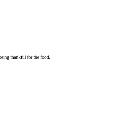
eing thankful for the food.