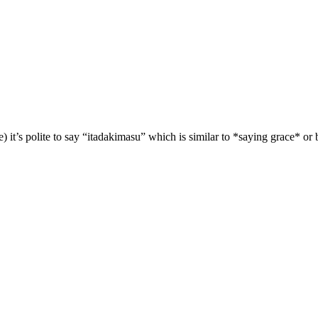
it’s polite to say “itadakimasu” which is similar to *saying grace* or b