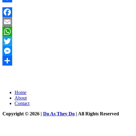
Share
Facebook
Email
WhatsApp
Twitter
Messenger
Share
Home
About
Contact
Copyright © 2026 |
Do As They Do
| All Rights Reserved