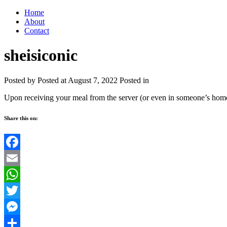
Home
About
Contact
sheisiconic
Posted by
Posted at August 7, 2022
Posted in
Upon receiving your meal from the server (or even in someone’s home) 
Share this on:
Facebook
Email
WhatsApp
Twitter
Messenger