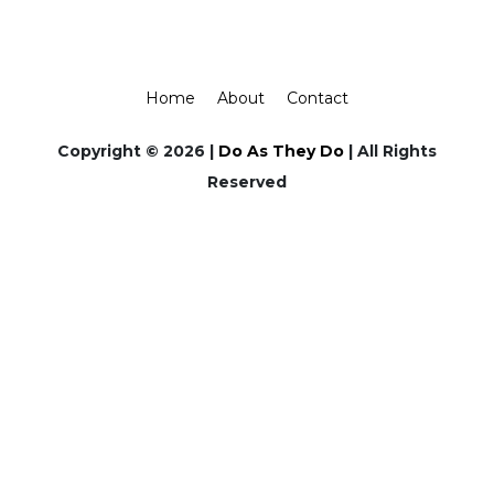
Home
About
Contact
Copyright © 2026 |
Do As They Do
| All Rights
Reserved