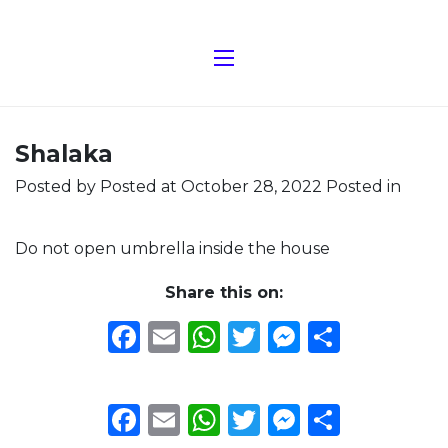
Shalaka
Posted by
Posted at October 28, 2022
Posted in
Do not open umbrella inside the house
Share this on:
Facebook
Email
WhatsApp
Twitter
Messeng
Share
Facebook
Email
WhatsApp
Twitter
Messeng
Share