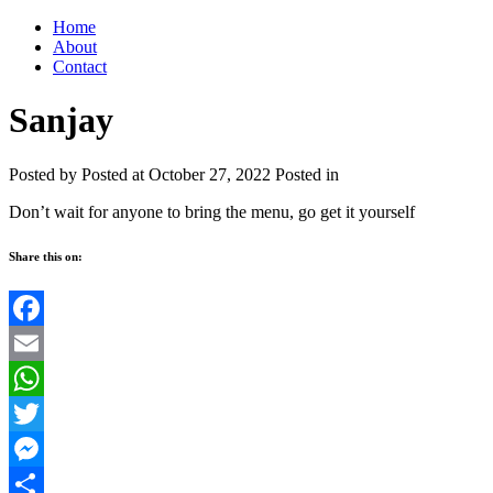
Home
About
Contact
Sanjay
Posted by
Posted at October 27, 2022
Posted in
Don’t wait for anyone to bring the menu, go get it yourself
Share this on:
Facebook
Email
WhatsApp
Twitter
Messenger