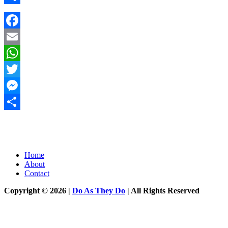
Share
Facebook
Email
WhatsApp
Twitter
Messenger
Share
Home
About
Contact
Copyright © 2026 |
Do As They Do
| All Rights Reserved