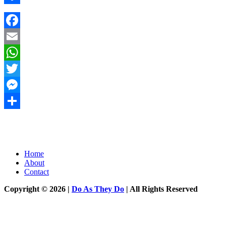
Share
Facebook
Email
WhatsApp
Twitter
Messenger
Share
Home
About
Contact
Copyright © 2026 |
Do As They Do
| All Rights Reserved