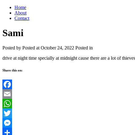
Home
About
Contact
Sami
Posted by
Posted at October 24, 2022
Posted in
drive at night time specially at midnight cause there are a lot of thieve
Share this on:
Facebook
Email
WhatsApp
Twitter
Messenger