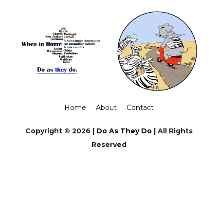
Home
About
Contact
Copyright © 2026 |
Do As They Do
| All Rights
Reserved