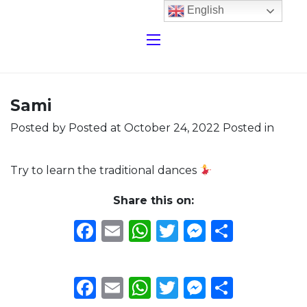
English
Sami
Posted by
Posted at October 24, 2022
Posted in
Try to learn the traditional dances
Share this on:
Facebook
Email
WhatsApp
Twitter
Messeng
Share
Facebook
Email
WhatsApp
Twitter
Messeng
Share