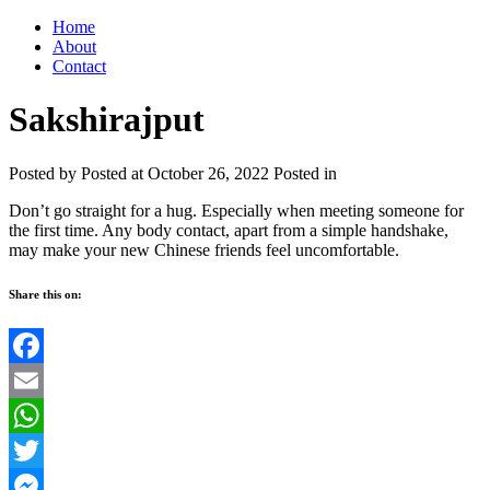
Home
About
Contact
Sakshirajput
Posted by
Posted at October 26, 2022
Posted in
Don’t go straight for a hug. Especially when meeting someone for
the first time. Any body contact, apart from a simple handshake,
may make your new Chinese friends feel uncomfortable.
Share this on:
Facebook
Email
WhatsApp
Twitter