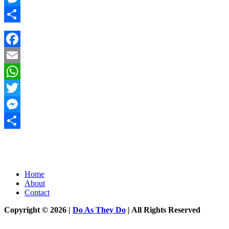
Messenger
Share
Facebook
Email
WhatsApp
Twitter
Messenger
Share
Home
About
Contact
Copyright © 2026 |
Do As They Do
| All Rights Reserved