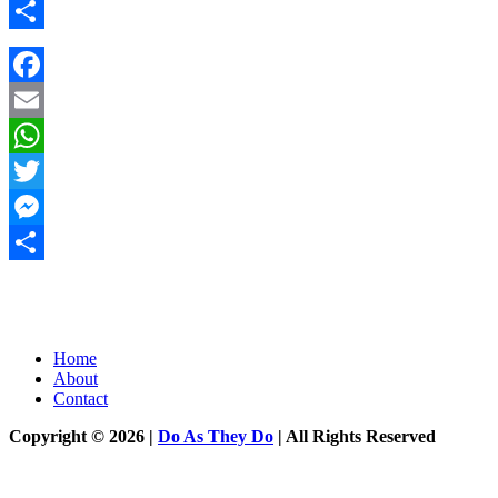
Messenger
Share
Facebook
Email
WhatsApp
Twitter
Messenger
Share
Home
About
Contact
Copyright © 2026 |
Do As They Do
| All Rights Reserved