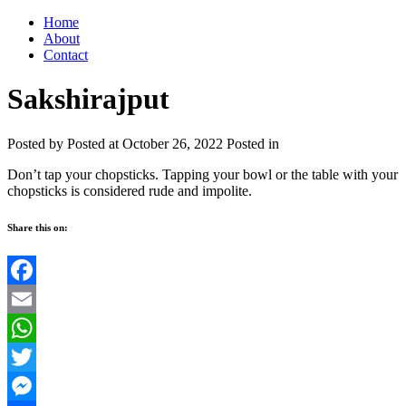
Home
About
Contact
Sakshirajput
Posted by
Posted at October 26, 2022
Posted in
Don’t tap your chopsticks. Tapping your bowl or the table with your
chopsticks is considered rude and impolite.
Share this on:
Facebook
Email
WhatsApp
Twitter