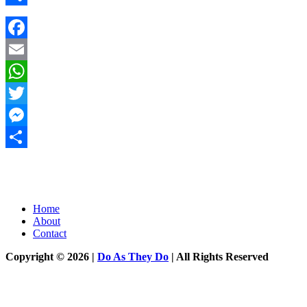
Share
Facebook
Email
WhatsApp
Twitter
Messenger
Share
Home
About
Contact
Copyright © 2026 |
Do As They Do
| All Rights Reserved