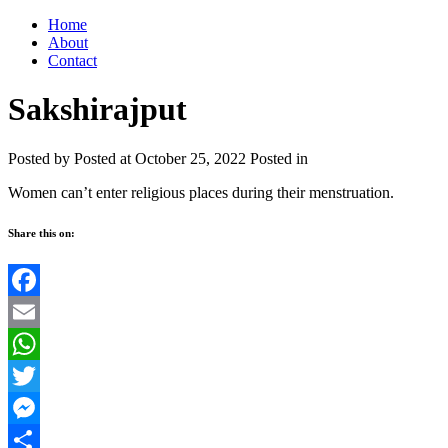
Home
About
Contact
Sakshirajput
Posted by
Posted at October 25, 2022
Posted in
Women can’t enter religious places during their menstruation.
Share this on:
Facebook
Email
WhatsApp
Twitter
Messenger