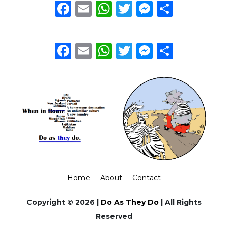
Facebook
Email
WhatsApp
Twitter
Messeng
Share
Facebook
Email
WhatsApp
Twitter
Messeng
Share
Home
About
Contact
Copyright © 2026 |
Do As They Do
| All Rights
Reserved