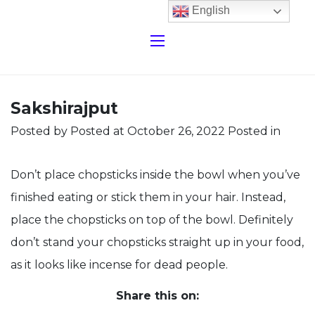
English
Sakshirajput
Posted by
Posted at October 26, 2022
Posted in
Don’t place chopsticks inside the bowl when you’ve
finished eating or stick them in your hair. Instead,
place the chopsticks on top of the bowl. Definitely
don’t stand your chopsticks straight up in your food,
as it looks like incense for dead people.
Share this on: