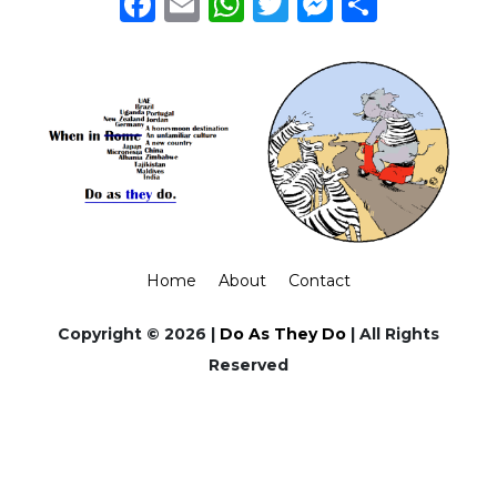
Facebook
Email
WhatsApp
Twitter
Messeng
Share
Home
About
Contact
Copyright © 2026 |
Do As They Do
| All Rights
Reserved