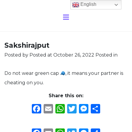
English
Sakshirajput
Posted by
Posted at October 26, 2022
Posted in
Do not wear green cap
, it means your partner is
cheating on you.
Share this on:
Facebook
Email
WhatsApp
Twitter
Messeng
Share