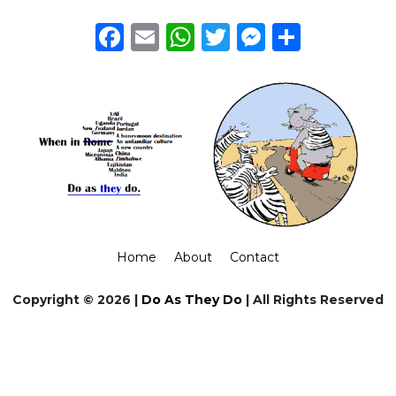
Facebook
Email
WhatsApp
Twitter
Messeng
Share
Home
About
Contact
Copyright © 2026 |
Do As They Do
| All Rights Reserved