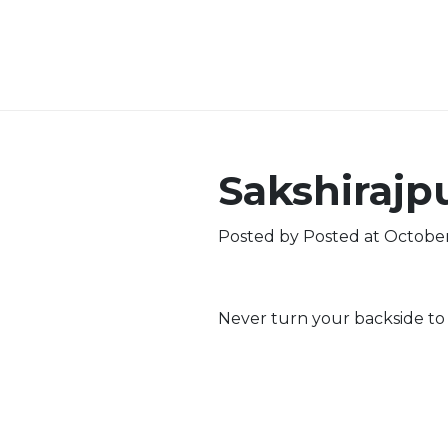
Sakshirajp
Posted by
Posted at October
Never turn your backside to a