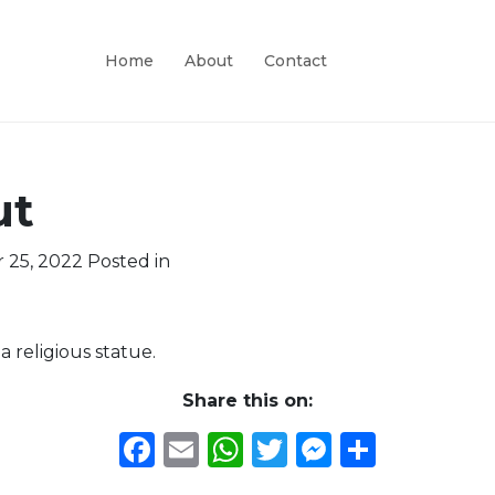
Home
About
Contact
ut
 25, 2022
Posted in
 religious statue.
Share this on:
Facebook
Email
WhatsApp
Twitter
Messeng
Share