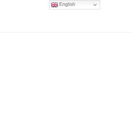
English
er