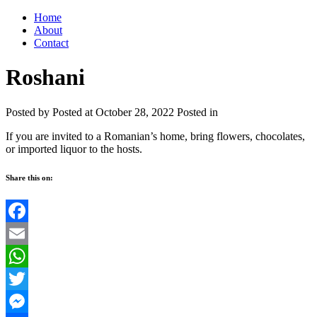
Home
About
Contact
Roshani
Posted by
Posted at October 28, 2022
Posted in
If you are invited to a Romanian’s home, bring flowers, chocolates,
or imported liquor to the hosts.
Share this on:
Facebook
Email
WhatsApp
Twitter