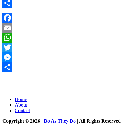
Messenger
Share
Facebook
Email
WhatsApp
Twitter
Messenger
Share
Home
About
Contact
Copyright © 2026 |
Do As They Do
| All Rights Reserved