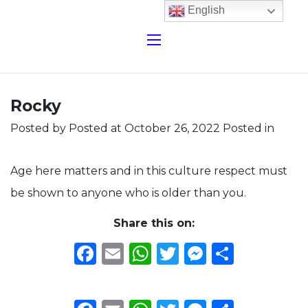
English
Rocky
Posted by
Posted at October 26, 2022
Posted in
Age here matters and in this culture respect must
be shown to anyone who is older than you.
Share this on:
Facebook
Email
WhatsApp
Twitter
Messeng
Share