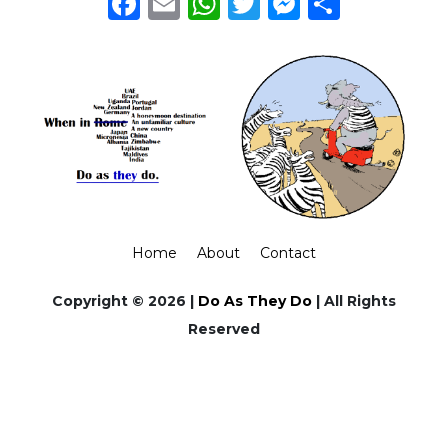
Facebook
Email
WhatsApp
Twitter
Messeng
Share
Home
About
Contact
Copyright © 2026 |
Do As They Do
| All Rights
Reserved