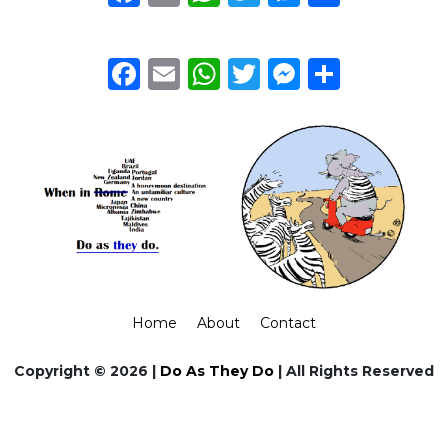
Facebook
Email
WhatsApp
Twitter
Messeng
Share
Home
About
Contact
Copyright © 2026 |
Do As They Do
| All Rights Reserved