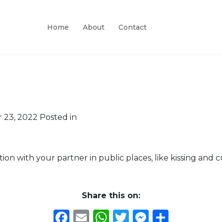
Home
About
Contact
 23, 2022
Posted in
ction with your partner in public places, like kissing and 
Share this on:
Facebook
Email
WhatsApp
Twitter
Messeng
Share