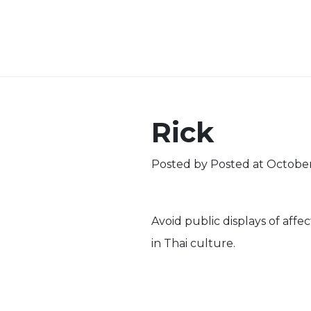
Rick
Posted by
Posted at October
Avoid public displays of affe
in Thai culture.