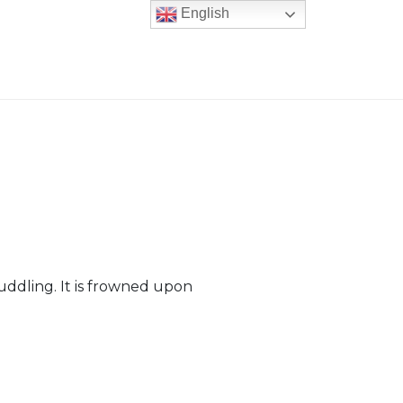
English
cuddling. It is frowned upon
er