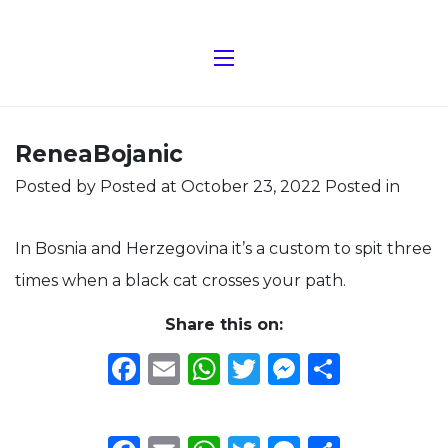
ReneaBojanic
Posted by
Posted at October 23, 2022
Posted in
In Bosnia and Herzegovina it’s a custom to spit three
times when a black cat crosses your path.
Share this on:
Facebook
Email
WhatsApp
Twitter
Messeng
Share