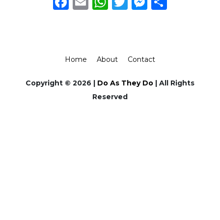
Facebook
Email
WhatsApp
Twitter
Messeng
Share
Home
About
Contact
Copyright © 2026 |
Do As They Do
| All Rights
Reserved