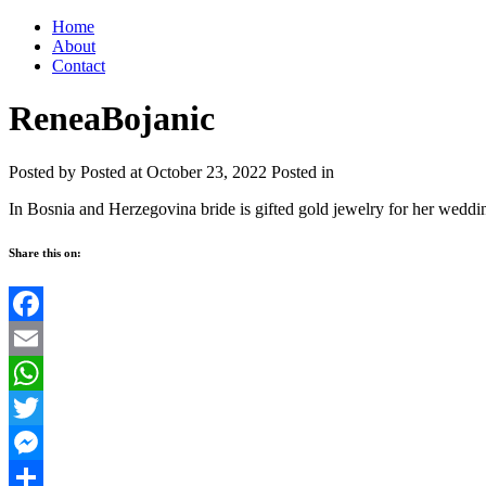
Home
About
Contact
ReneaBojanic
Posted by
Posted at October 23, 2022
Posted in
In Bosnia and Herzegovina bride is gifted gold jewelry for her weddi
Share this on:
Facebook
Email
WhatsApp
Twitter
Messenger