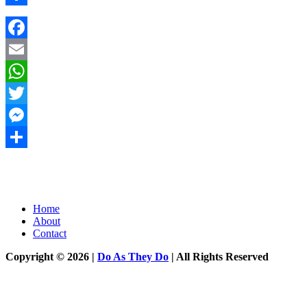
Share
Facebook
Email
WhatsApp
Twitter
Messenger
Share
Home
About
Contact
Copyright © 2026 |
Do As They Do
| All Rights Reserved