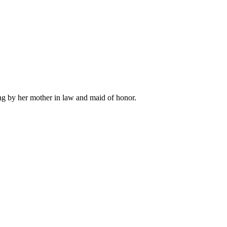
ng by her mother in law and maid of honor.