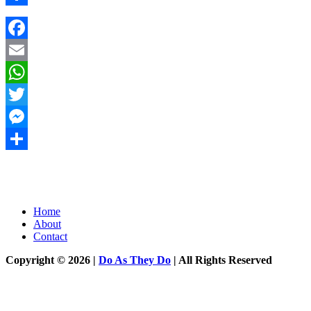
Share
Facebook
Email
WhatsApp
Twitter
Messenger
Share
Home
About
Contact
Copyright © 2026 |
Do As They Do
| All Rights Reserved