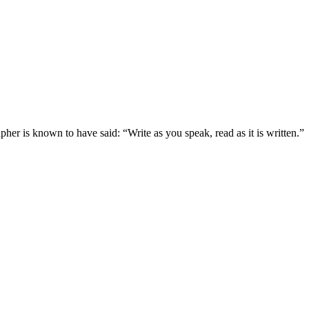
pher is known to have said: “Write as you speak, read as it is written.”