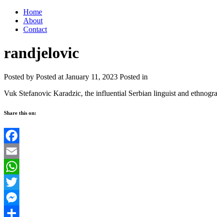
Home
About
Contact
randjelovic
Posted by
Posted at January 11, 2023
Posted in
Vuk Stefanovic Karadzic, the influential Serbian linguist and ethnogra
Share this on:
Facebook
Email
WhatsApp
Twitter
Messenger