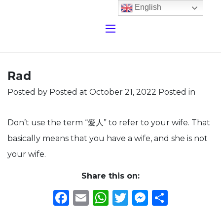
English
Rad
Posted by
Posted at October 21, 2022
Posted in
Don’t use the term “愛人” to refer to your wife. That
basically means that you have a wife, and she is not
your wife.
Share this on:
Facebook
Email
WhatsApp
Twitter
Messeng
Share