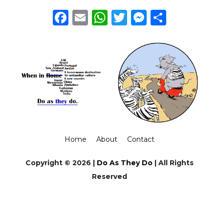
Facebook
Email
WhatsApp
Twitter
Messeng
Share
Home
About
Contact
Copyright © 2026 |
Do As They Do
| All Rights
Reserved