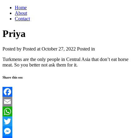
Home
About
Contact
Priya
Posted by
Posted at October 27, 2022
Posted in
Turkmens are the only people in Central Asia that don’t eat horse
meat. So you better not ask them for it.
Share this on:
Facebook
Email
WhatsApp
Twitter