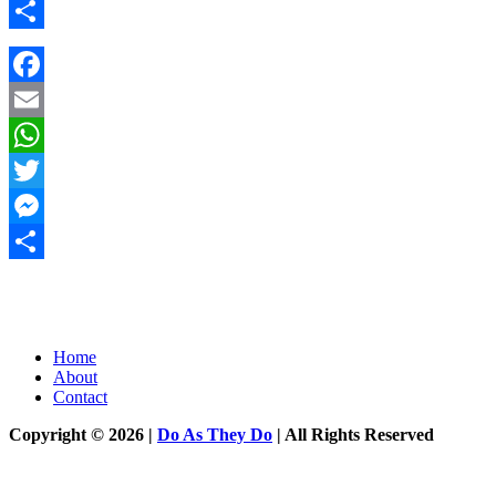
Messenger
Share
Facebook
Email
WhatsApp
Twitter
Messenger
Share
Home
About
Contact
Copyright © 2026 |
Do As They Do
| All Rights Reserved