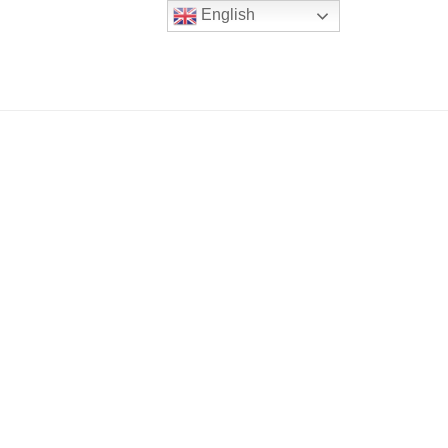
English
er