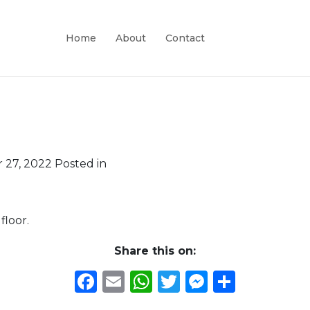
Home
About
Contact
 27, 2022
Posted in
floor.
Share this on:
Facebook
Email
WhatsApp
Twitter
Messeng
Share