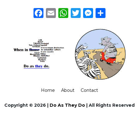
Facebook
Email
WhatsApp
Twitter
Messeng
Share
Home
About
Contact
Copyright © 2026 |
Do As They Do
| All Rights Reserved