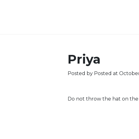
Priya
Posted by
Posted at October
Do not throw the hat on the 