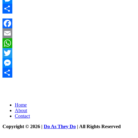
Messenger
Share
Facebook
Email
WhatsApp
Twitter
Messenger
Share
Home
About
Contact
Copyright © 2026 |
Do As They Do
| All Rights Reserved