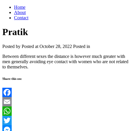
Home
About
Contact
Pratik
Posted by
Posted at October 28, 2022
Posted in
Between different sexes the distance is however much greater with
men generally avoiding eye contact with women who are not related
to themselves.
Share this on:
Facebook
Email
WhatsApp
Twitter