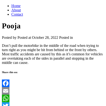
Home
About
Contact
Pooja
Posted by
Posted at October 28, 2022
Posted in
Don’t pull the motorbike in the middle of the road when trying to
turn right as you might be hit from behind or the front by others.
Most traffic accidents are caused by this as it’s common for vehicles
are overtaking each of the sides in parallel and stopping in the
middle can cause.
Share this on:
Facebook
Email
WhatsApp