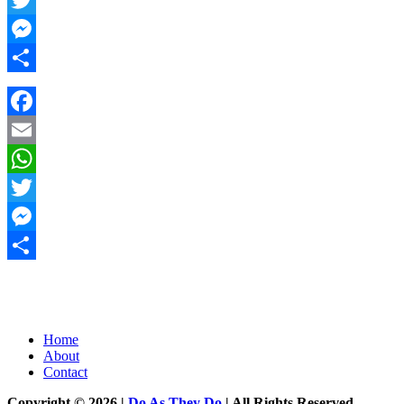
Twitter
Messenger
Share
Facebook
Email
WhatsApp
Twitter
Messenger
Share
Home
About
Contact
Copyright © 2026 |
Do As They Do
| All Rights Reserved