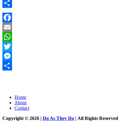
Messenger
Share
Facebook
Email
WhatsApp
Twitter
Messenger
Share
Home
About
Contact
Copyright © 2026 |
Do As They Do
| All Rights Reserved