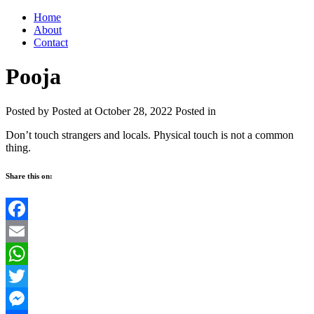
Home
About
Contact
Pooja
Posted by
Posted at October 28, 2022
Posted in
Don’t touch strangers and locals. Physical touch is not a common
thing.
Share this on:
Facebook
Email
WhatsApp
Twitter