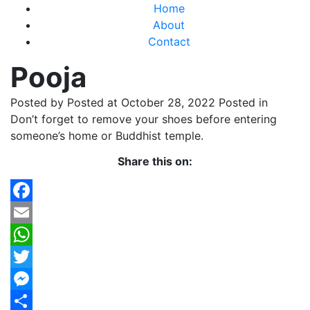
Home
About
Contact
Pooja
Posted by
Posted at October 28, 2022
Posted in
Don’t forget to remove your shoes before entering
someone’s home or Buddhist temple.
Share this on:
Facebook
Email
WhatsApp
Twitter
Messenger