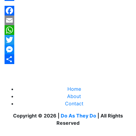
Share
Facebook
Email
WhatsApp
Twitter
Messenger
Share
Home
About
Contact
Copyright © 2026 |
Do As They Do
| All Rights
Reserved