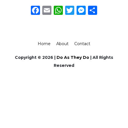
Facebook
Email
WhatsApp
Twitter
Messeng
Share
Home
About
Contact
Copyright © 2026 |
Do As They Do
| All Rights
Reserved