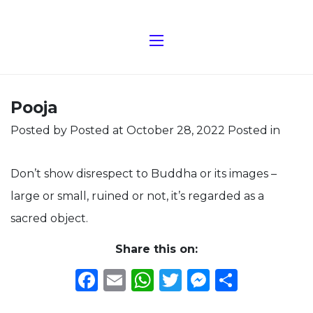
Pooja
Posted by
Posted at October 28, 2022
Posted in
Don’t show disrespect to Buddha or its images –
large or small, ruined or not, it’s regarded as a
sacred object.
Share this on:
Facebook
Email
WhatsApp
Twitter
Messeng
Share