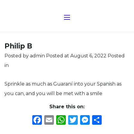
Philip B
Posted by admin
Posted at August 6, 2022
Posted
in
Sprinkle as much as Guaraní into your Spanish as
you can, and you will be met with a smile
Share this on:
Facebook
Email
WhatsApp
Twitter
Messeng
Share