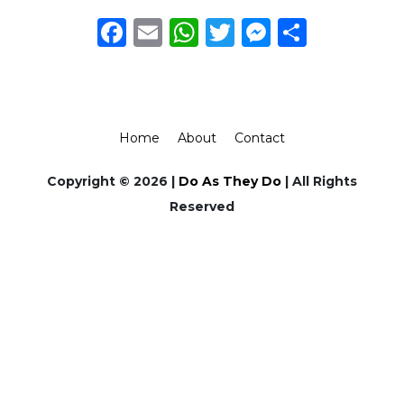
Facebook
Email
WhatsApp
Twitter
Messeng
Share
Home
About
Contact
Copyright © 2026 |
Do As They Do
| All Rights
Reserved