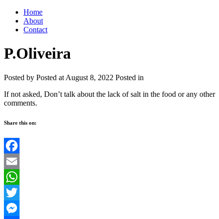
Home
About
Contact
P.Oliveira
Posted by
Posted at August 8, 2022
Posted in
If not asked, Don’t talk about the lack of salt in the food or any other
comments.
Share this on:
Facebook
Email
WhatsApp
Twitter