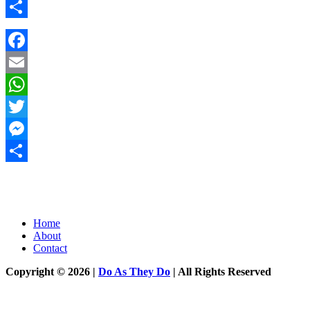
Messenger
Share
Facebook
Email
WhatsApp
Twitter
Messenger
Share
Home
About
Contact
Copyright © 2026 |
Do As They Do
| All Rights Reserved