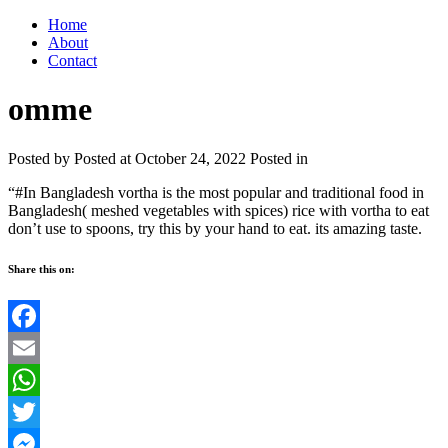
Home
About
Contact
omme
Posted by
Posted at October 24, 2022
Posted in
“#In Bangladesh vortha is the most popular and traditional food in
Bangladesh( meshed vegetables with spices) rice with vortha to eat
don’t use to spoons, try this by your hand to eat. its amazing taste.
Share this on:
Facebook
Email
WhatsApp
Twitter