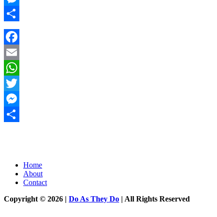
Messenger
Share
Facebook
Email
WhatsApp
Twitter
Messenger
Share
Home
About
Contact
Copyright © 2026 |
Do As They Do
| All Rights Reserved