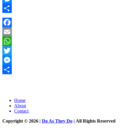
Messenger
Share
Facebook
Email
WhatsApp
Twitter
Messenger
Share
Home
About
Contact
Copyright © 2026 |
Do As They Do
| All Rights Reserved