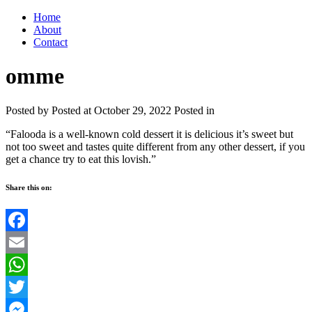
Home
About
Contact
omme
Posted by
Posted at October 29, 2022
Posted in
“Falooda is a well-known cold dessert it is delicious it’s sweet but
not too sweet and tastes quite different from any other dessert, if you
get a chance try to eat this lovish.”
Share this on:
Facebook
Email
WhatsApp
Twitter