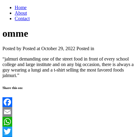
Home
About
Contact
omme
Posted by
Posted at October 29, 2022
Posted in
“jalmuri demanding one of the street food in front of every school
college and large institute and on any big occasion, there is always a
guy wearing a lungi and a t-shirt selling the most favored foods
jalmuri.”
Share this on:
Facebook
Email
WhatsApp