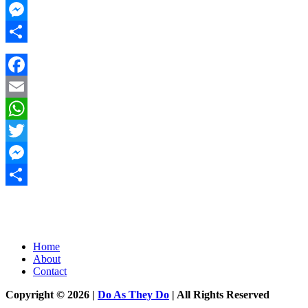
Twitter
Messenger
Share
Facebook
Email
WhatsApp
Twitter
Messenger
Share
Home
About
Contact
Copyright © 2026 |
Do As They Do
| All Rights Reserved