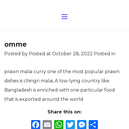
omme
Posted by
Posted at October 28, 2022
Posted in
prawn malai curry one of the most popular prawn
dishes is chingri malai, A low-lying country like
Bangladesh is enriched with one particular food
that is exported around the world
Share this on:
Facebook
Email
WhatsApp
Twitter
Messeng
Share