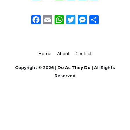
Facebook
Email
WhatsApp
Twitter
Messeng
Share
Home
About
Contact
Copyright © 2026 |
Do As They Do
| All Rights
Reserved