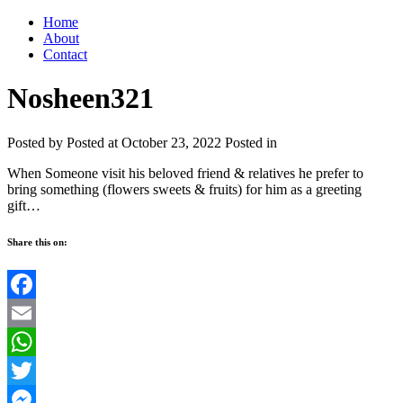
Home
About
Contact
Nosheen321
Posted by
Posted at October 23, 2022
Posted in
When Someone visit his beloved friend & relatives he prefer to
bring something (flowers sweets & fruits) for him as a greeting
gift…
Share this on:
Facebook
Email
WhatsApp
Twitter