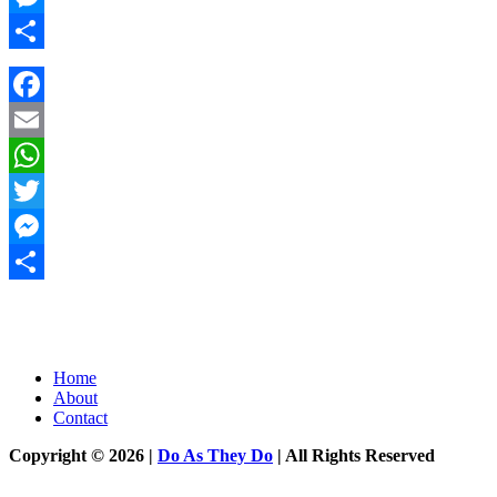
Messenger
Share
Facebook
Email
WhatsApp
Twitter
Messenger
Share
Home
About
Contact
Copyright © 2026 |
Do As They Do
| All Rights Reserved