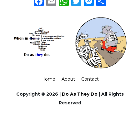
Facebook
Email
WhatsApp
Twitter
Messeng
Share
Home
About
Contact
Copyright © 2026 |
Do As They Do
| All Rights
Reserved