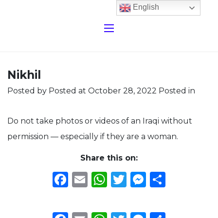
English
Nikhil
Posted by
Posted at October 28, 2022
Posted in
Do not take photos or videos of an Iraqi without
permission — especially if they are a woman.
Share this on:
Facebook
Email
WhatsApp
Twitter
Messeng
Share