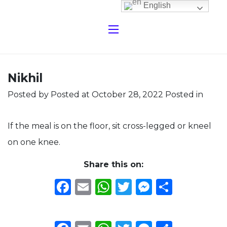
English
Nikhil
Posted by
Posted at October 28, 2022
Posted in
If the meal is on the floor, sit cross-legged or kneel
on one knee.
Share this on:
Facebook
Email
WhatsApp
Twitter
Messeng
Share