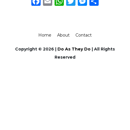
Facebook
Email
WhatsApp
Twitter
Messeng
Share
Home
About
Contact
Copyright © 2026 |
Do As They Do
| All Rights
Reserved