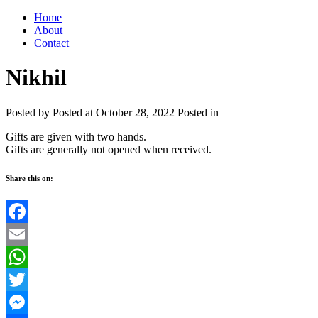
Home
About
Contact
Nikhil
Posted by
Posted at October 28, 2022
Posted in
Gifts are given with two hands.
Gifts are generally not opened when received.
Share this on:
Facebook
Email
WhatsApp
Twitter