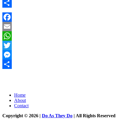
Messenger
Share
Facebook
Email
WhatsApp
Twitter
Messenger
Share
Home
About
Contact
Copyright © 2026 |
Do As They Do
| All Rights Reserved