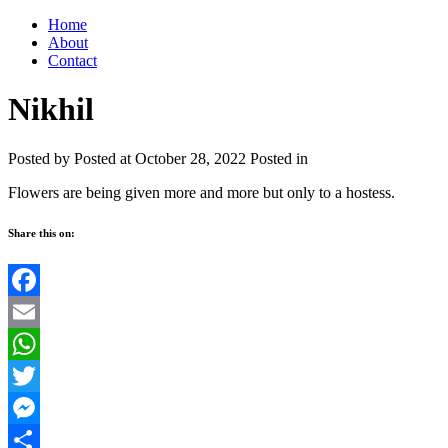
Home
About
Contact
Nikhil
Posted by
Posted at October 28, 2022
Posted in
Flowers are being given more and more but only to a hostess.
Share this on:
Facebook
Email
WhatsApp
Twitter
Messenger