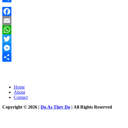
Share
Facebook
Email
WhatsApp
Twitter
Messenger
Share
Home
About
Contact
Copyright © 2026 |
Do As They Do
| All Rights Reserved