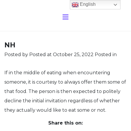
English
NH
Posted by
Posted at October 25, 2022
Posted in
If in the middle of eating when encountering
someone, it is courtesy to always offer them some of
that food. The person is then expected to politely
decline the initial invitation regardless of whether
they actually would like to eat some or not.
Share this on: