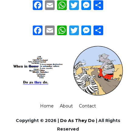
Facebook
Email
WhatsApp
Twitter
Messeng
Share
Facebook
Email
WhatsApp
Twitter
Messeng
Share
Home
About
Contact
Copyright © 2026 |
Do As They Do
| All Rights
Reserved