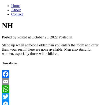
Home
About
Contact
NH
Posted by
Posted at October 25, 2022
Posted in
Stand up when someone older than you enters the room and offer
them your seat if there are none available. Men also stand for
women, especially those with children.
Share this on:
Facebook
Email
WhatsApp
Twitter