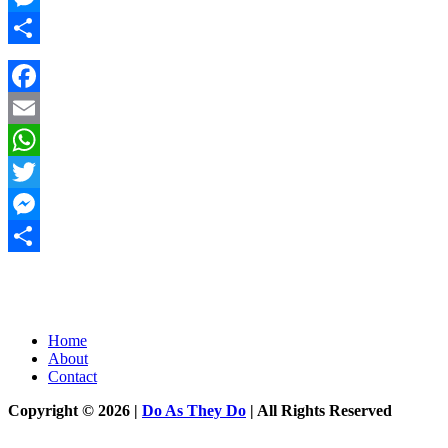
Messenger
Share
Facebook
Email
WhatsApp
Twitter
Messenger
Share
Home
About
Contact
Copyright © 2026 |
Do As They Do
| All Rights Reserved