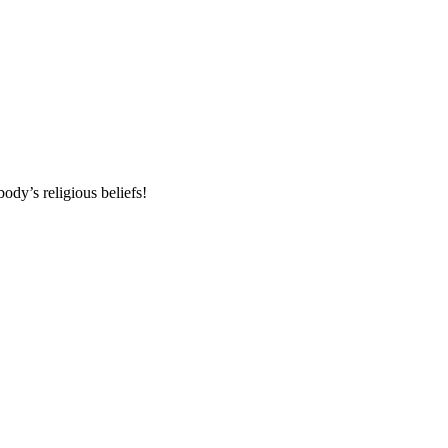
ody’s religious beliefs!