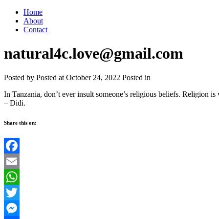
Home
About
Contact
natural4c.love@gmail.com
Posted by
Posted at October 24, 2022
Posted in
In Tanzania, don’t ever insult someone’s religious beliefs. Religion i
– Didi.
Share this on:
Facebook
Email
WhatsApp
Twitter