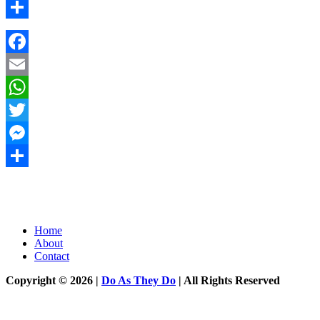
Messenger
Share
Facebook
Email
WhatsApp
Twitter
Messenger
Share
Home
About
Contact
Copyright © 2026 |
Do As They Do
| All Rights Reserved