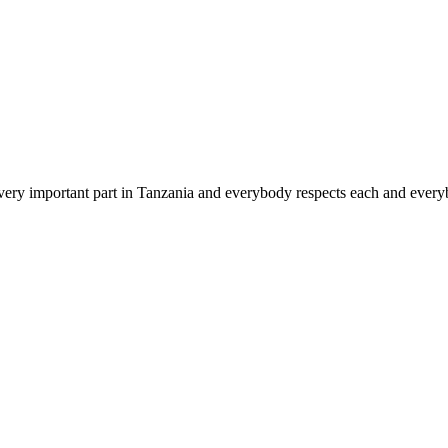
s very important part in Tanzania and everybody respects each and everyb