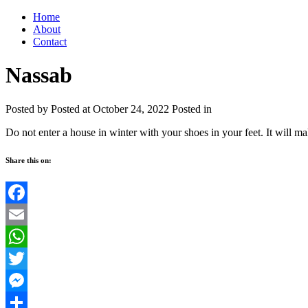
Home
About
Contact
Nassab
Posted by
Posted at October 24, 2022
Posted in
Do not enter a house in winter with your shoes in your feet. It will ma
Share this on:
Facebook
Email
WhatsApp
Twitter
Messenger