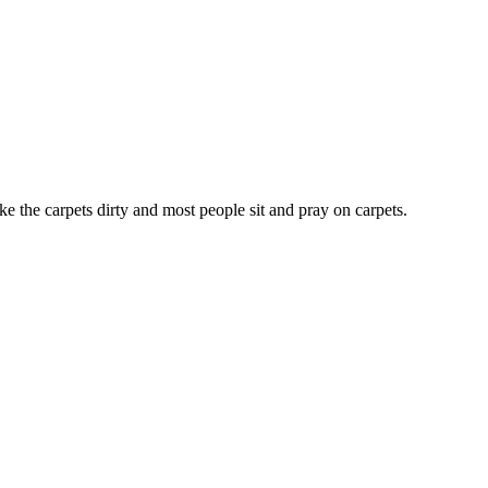
ke the carpets dirty and most people sit and pray on carpets.