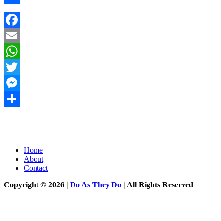
Share
Facebook
Email
WhatsApp
Twitter
Messenger
Share
Home
About
Contact
Copyright © 2026 |
Do As They Do
| All Rights Reserved