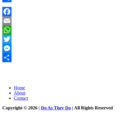
Share
Facebook
Email
WhatsApp
Twitter
Messenger
Share
Home
About
Contact
Copyright © 2026 |
Do As They Do
| All Rights Reserved