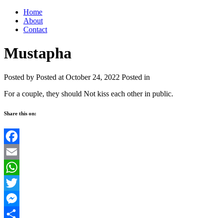
Home
About
Contact
Mustapha
Posted by
Posted at October 24, 2022
Posted in
For a couple, they should Not kiss each other in public.
Share this on:
Facebook
Email
WhatsApp
Twitter
Messenger