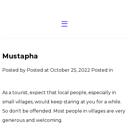
Mustapha
Posted by
Posted at October 25, 2022
Posted in
As a tourist, expect that local people, especially in
small villages, would keep staring at you for a while.
So don’t be offended. Most people in villages are very
generous and welcoming.