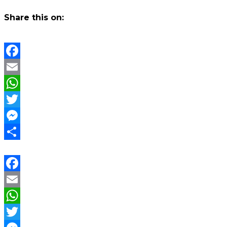
Share this on:
Facebook
Email
WhatsApp
Twitter
Messenger
Share
Facebook
Email
WhatsApp