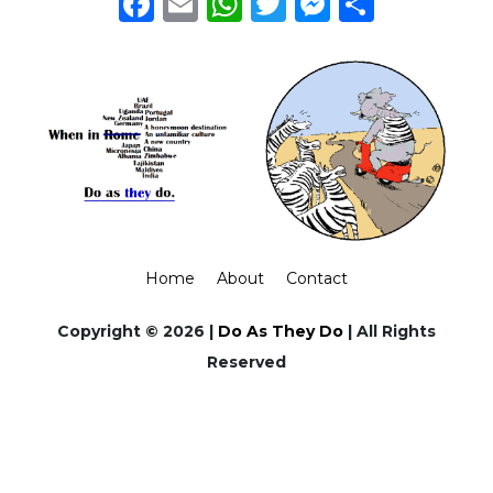
Facebook
Email
WhatsApp
Twitter
Messeng
Share
Home
About
Contact
Copyright © 2026 |
Do As They Do
| All Rights
Reserved