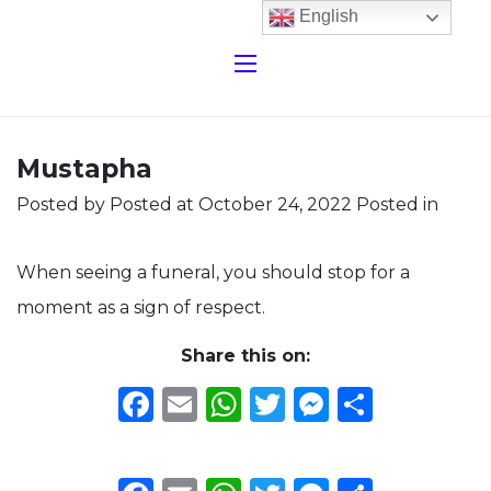
English
Mustapha
Posted by
Posted at October 24, 2022
Posted in
When seeing a funeral, you should stop for a
moment as a sign of respect.
Share this on:
Facebook
Email
WhatsApp
Twitter
Messeng
Share