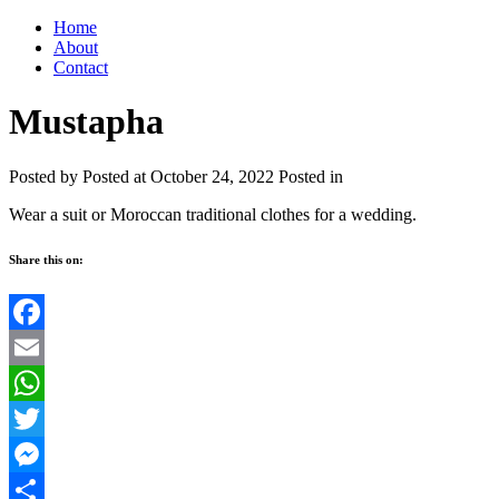
Home
About
Contact
Mustapha
Posted by
Posted at October 24, 2022
Posted in
Wear a suit or Moroccan traditional clothes for a wedding.
Share this on:
Facebook
Email
WhatsApp
Twitter
Messenger