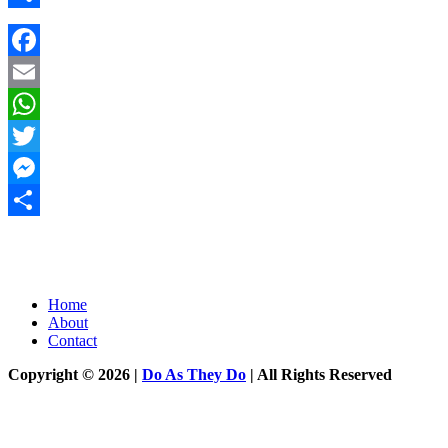
Share
Facebook
Email
WhatsApp
Twitter
Messenger
Share
Home
About
Contact
Copyright © 2026 |
Do As They Do
| All Rights Reserved