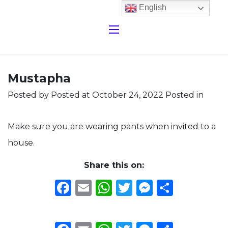
English
Mustapha
Posted by
Posted at October 24, 2022
Posted in
Make sure you are wearing pants when invited to a
house.
Share this on:
Facebook
Email
WhatsApp
Twitter
Messeng
Share