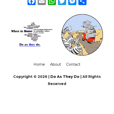
Facebook
Email
WhatsApp
Twitter
Messeng
Share
Home
About
Contact
Copyright © 2026 |
Do As They Do
| All Rights
Reserved