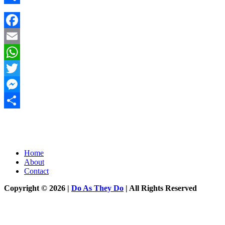
Share
Facebook
Email
WhatsApp
Twitter
Messenger
Share
Home
About
Contact
Copyright © 2026 |
Do As They Do
| All Rights Reserved