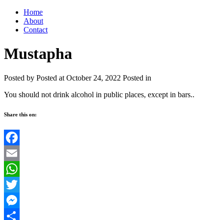
Home
About
Contact
Mustapha
Posted by
Posted at October 24, 2022
Posted in
You should not drink alcohol in public places, except in bars..
Share this on:
Facebook
Email
WhatsApp
Twitter
Messenger