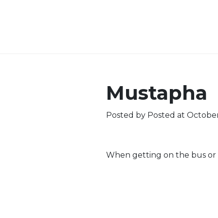
Mustapha
Posted by
Posted at October
When getting on the bus or i