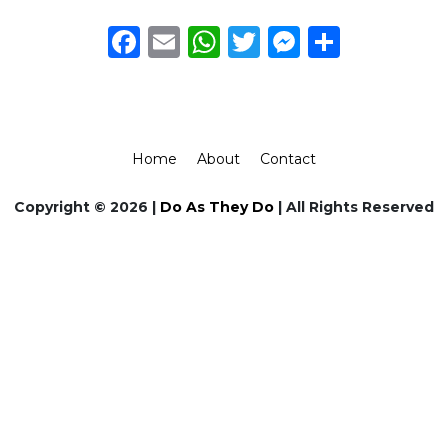
Facebook
Email
WhatsApp
Twitter
Messeng
Share
Home
About
Contact
Copyright © 2026 |
Do As They Do
| All Rights Reserved