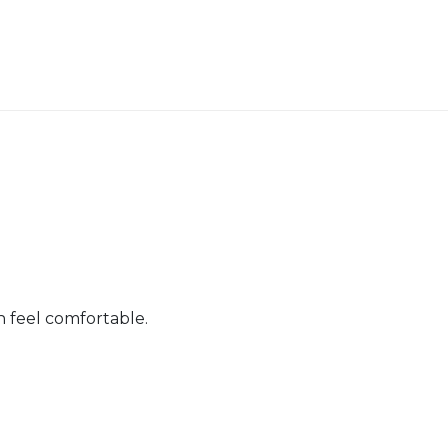
n feel comfortable.
er