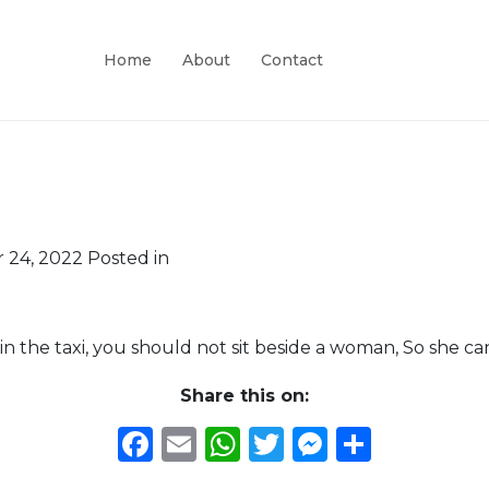
Home
About
Contact
 24, 2022
Posted in
n the taxi, you should not sit beside a woman, So she ca
Share this on:
Facebook
Email
WhatsApp
Twitter
Messeng
Share