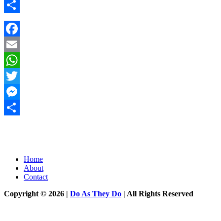
Messenger
Share
Facebook
Email
WhatsApp
Twitter
Messenger
Share
Home
About
Contact
Copyright © 2026 |
Do As They Do
| All Rights Reserved