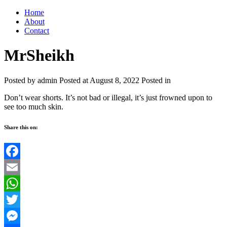
Home
About
Contact
MrSheikh
Posted by admin
Posted at August 8, 2022
Posted in
Don’t wear shorts. It’s not bad or illegal, it’s just frowned upon to
see too much skin.
Share this on:
Facebook
Email
WhatsApp
Twitter