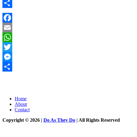
Messenger
Share
Facebook
Email
WhatsApp
Twitter
Messenger
Share
Home
About
Contact
Copyright © 2026 |
Do As They Do
| All Rights Reserved