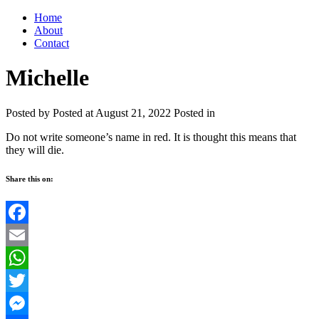
Home
About
Contact
Michelle
Posted by
Posted at August 21, 2022
Posted in
Do not write someone’s name in red. It is thought this means that
they will die.
Share this on:
Facebook
Email
WhatsApp
Twitter