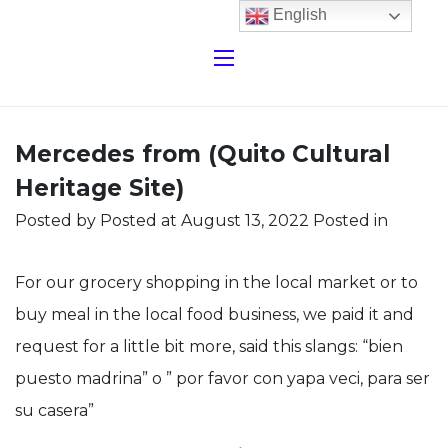
English
Mercedes from (Quito Cultural
Heritage Site)
Posted by
Posted at August 13, 2022
Posted in
For our grocery shopping in the local market or to
buy meal in the local food business, we paid it and
request for a little bit more, said this slangs: “bien
puesto madrina” o ” por favor con yapa veci, para ser
su casera”