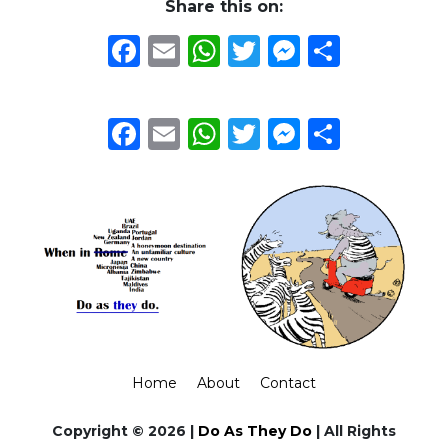
Share this on:
Facebook
Email
WhatsApp
Twitter
Messeng
Share
Facebook
Email
WhatsApp
Twitter
Messeng
Share
Home
About
Contact
Copyright © 2026 |
Do As They Do
| All Rights